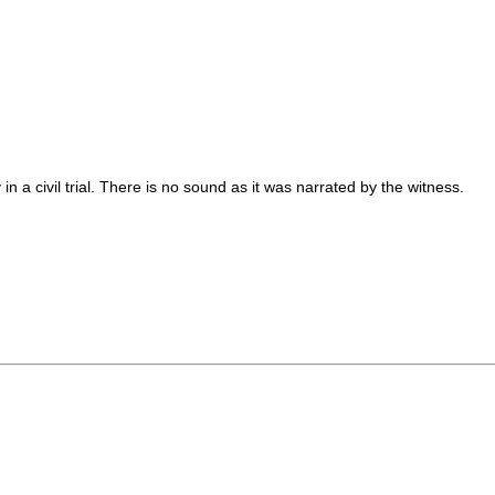
n a civil trial. There is no sound as it was narrated by the witness.