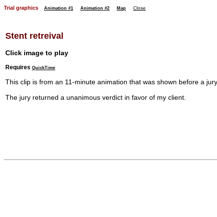
Trial graphics
Close
Animation #1
Animation #2
Map
Stent retreival
Click image to play
Requires
QuickTime
This clip is from an 11-minute animation that was shown before a jury i
The jury returned a unanimous verdict in favor of my client.