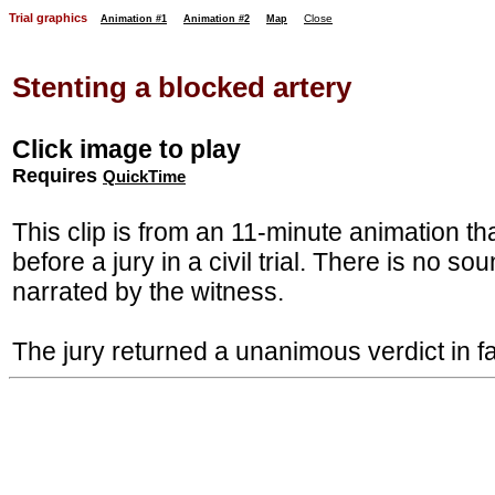
Trial graphics
Close
Animation #1
Animation #2
Map
Stenting a blocked artery
Click image to play
Requires
QuickTime
This clip is from an 11-minute animation t
before a jury in a civil trial. There is no so
narrated by the witness.
The jury returned a unanimous verdict in fa