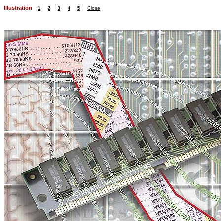
Illustration
Close
1
2
3
4
5